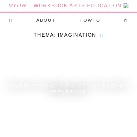
MYOW
– WORKBOOK ARTS EDUCATION
ABOUT
HOWTO
THEMA: IMAGINATION
ROAD TRIPS: IMAGINE PLACES YOU’VE [NEVER]
BEEN BEFORE