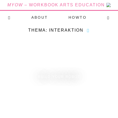
MYOW
– WORKBOOK ARTS EDUCATION
ABOUT
HOWTO
THEMA: INTERAKTION
BUILD YOUR ROBOT