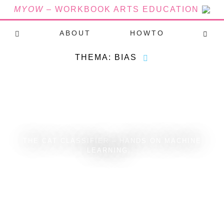
MYOW
– WORKBOOK ARTS EDUCATION
ABOUT
HOWTO
THEMA: BIAS
THE CAT CLASSIFIER – HANDS ON MACHINE
LEARNING...